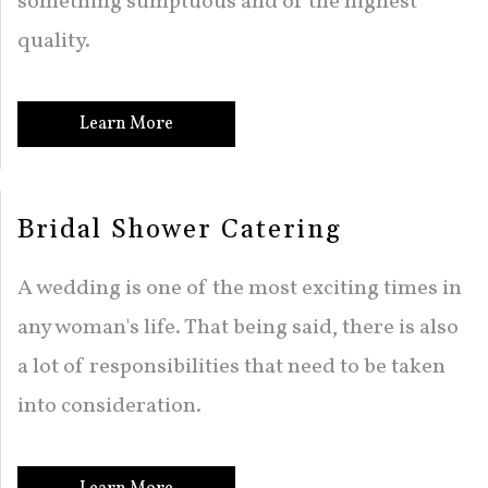
something sumptuous and of the highest
quality.
Learn More
Bridal Shower Catering
A wedding is one of the most exciting times in
any woman's life. That being said, there is also
a lot of responsibilities that need to be taken
into consideration.