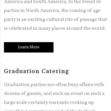
America and South America, to the Sweet 16
BACK
OTHER SERVICES
SWEET 16 / QUINCEAÑERA
parties in North America, the coming of age
FUNDRAISING EVENTS CATERING
COCKTAIL HOUR CATERING
OTHER SERVICES
FAQ
party is an exciting cultural rite of passage that
GRADUATION CATERING
SIT DOWN DINNER CATERING
WORK PICNIC CATERING
EVENT PLANNING
is celebrated in many places around the world.
GALLERY
BRIDAL SHOWER CATERING
BUSINESS MIXER CATERING
BUFFET STYLE CATERING
CONTACT US
Learn More
BABY SHOWER CATERING
WEDDING CATERING
SERVICE AREAS
HOLIDAY CATERING
Graduation Catering
PRIVATE CATERING
Graduation parties are often busy affairs with
dozens of guests, and such an event on such a
large scale certainly warrants cooking up