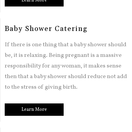
Learn More
Baby Shower Catering
If there is one thing that a baby shower should
be, it is relaxing. Being pregnant is a massive
responsibility for any woman, it makes sense
then that a baby shower should reduce not add
to the stress of giving birth.
Learn More