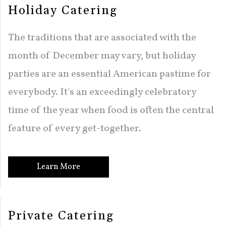
Holiday Catering
The traditions that are associated with the
month of December may vary, but holiday
parties are an essential American pastime for
everybody. It's an exceedingly celebratory
time of the year when food is often the central
feature of every get-together.
Learn More
Private Catering