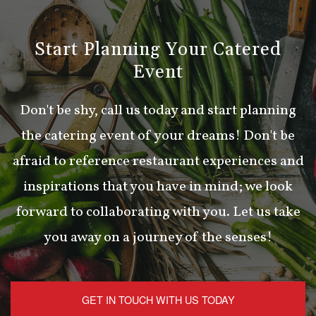
Start Planning Your Catered
Event
Don't be shy, call us today and start planning
the catering event of your dreams! Don't be
afraid to reference restaurant experiences and
inspirations that you have in mind; we look
forward to collaborating with you. Let us take
you away on a journey of the senses!
GET IN TOUCH WITH US TODAY