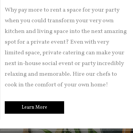
Why pay more to rent a space for your party
when you could transform your very own
kitchen and living space into the next amazing
spot for a private event? Even with very
limited space, private catering can make your
next in-house social event or party incredibly
relaxing and memorable. Hire our chefs to
cook in the comfort of your own home!
Learn More